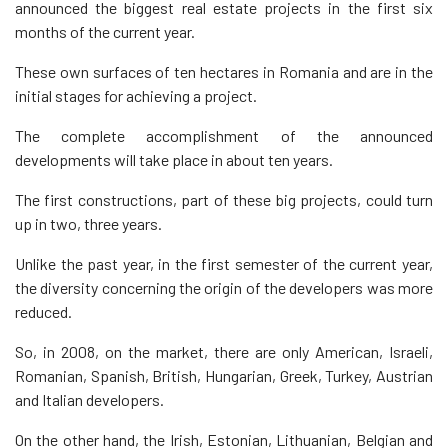
announced the biggest real estate projects in the first six
months of the current year.
These own surfaces of ten hectares in Romania and are in the
initial stages for achieving a project.
The complete accomplishment of the announced
developments will take place in about ten years.
The first constructions, part of these big projects, could turn
up in two, three years.
Unlike the past year, in the first semester of the current year,
the diversity concerning the origin of the developers was more
reduced.
So, in 2008, on the market, there are only American, Israeli,
Romanian, Spanish, British, Hungarian, Greek, Turkey, Austrian
and Italian developers.
On the other hand, the Irish, Estonian, Lithuanian, Belgian and