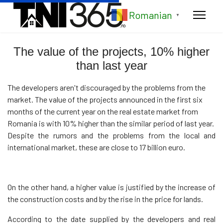
Romanian
▼
The value of the projects, 10% higher
than last year
The developers aren't discouraged by the problems from the
market. The value of the projects announced in the first six
months of the current year on the real estate market from
Romania is with 10% higher than the similar period of last year.
Despite the rumors and the problems from the local and
international market, these are close to 17 billion euro.
On the other hand, a higher value is justified by the increase of
the construction costs and by the rise in the price for lands.
According to the date supplied by the developers and real