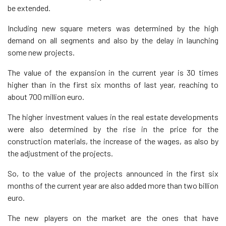
be extended.
Including new square meters was determined by the high
demand on all segments and also by the delay in launching
some new projects.
The value of the expansion in the current year is 30 times
higher than in the first six months of last year, reaching to
about 700 million euro.
The higher investment values in the real estate developments
were also determined by the rise in the price for the
construction materials, the increase of the wages, as also by
the adjustment of the projects.
So, to the value of the projects announced in the first six
months of the current year are also added more than two billion
euro.
The new players on the market are the ones that have