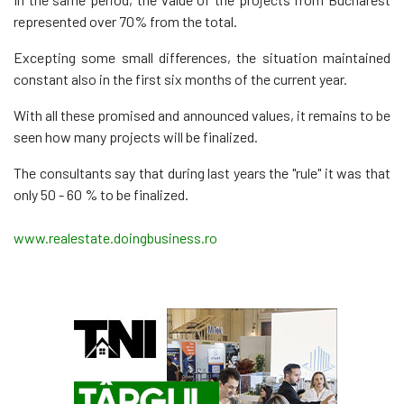
represented over 70% from the total.
Excepting some small differences, the situation maintained
constant also in the first six months of the current year.
With all these promised and announced values, it remains to be
seen how many projects will be finalized.
The consultants say that during last years the "rule" it was that
only 50 - 60 % to be finalized.
www.realestate.doingbusiness.ro