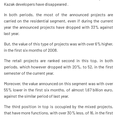
Kazak developers have disappeared .
In both periods, the most of the announced projects are
carried on the residential segment, even if during the current
year the announced projects have dropped with 33% against
last year.
But, the value of this type of projects was with over 6% higher,
in the first six months of 2008.
The retail projects are ranked second in this top, in both
periods, which however dropped with 20%, to 52, in the first
semester of the current year.
Moreover, the value announced on this segment was with over
55% lower in the first six months, of almost 1,67 billion euro,
against the similar period of last year.
The third position in top is occupied by the mixed projects,
that have more functions, with over 30% less, of 16, in the first