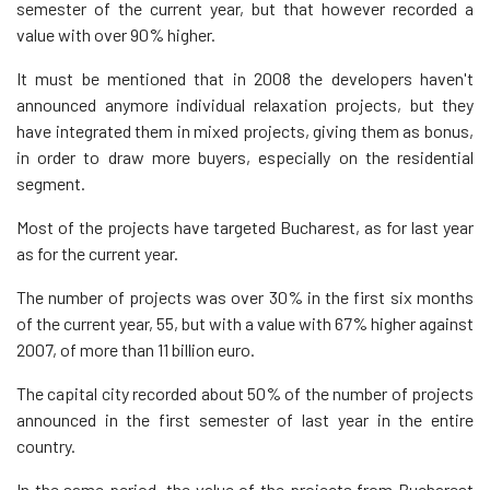
semester of the current year, but that however recorded a
value with over 90% higher.
It must be mentioned that in 2008 the developers haven't
announced anymore individual relaxation projects, but they
have integrated them in mixed projects, giving them as bonus,
in order to draw more buyers, especially on the residential
segment.
Most of the projects have targeted Bucharest, as for last year
as for the current year.
The number of projects was over 30% in the first six months
of the current year, 55, but with a value with 67% higher against
2007, of more than 11 billion euro.
The capital city recorded about 50% of the number of projects
announced in the first semester of last year in the entire
country.
In the same period, the value of the projects from Bucharest