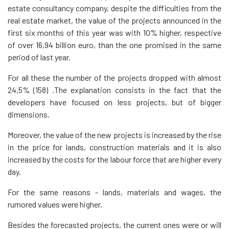
estate consultancy company, despite the difficulties from the
real estate market, the value of the projects announced in the
first six months of this year was with 10% higher, respective
of over 16,94 billion euro, than the one promised in the same
period of last year.
For all these the number of the projects dropped with almost
24,5% (158) .The explanation consists in the fact that the
developers have focused on less projects, but of bigger
dimensions.
Moreover, the value of the new projects is increased by the rise
in the price for lands, construction materials and it is also
increased by the costs for the labour force that are higher every
day.
For the same reasons - lands, materials and wages, the
rumored values were higher.
Besides the forecasted projects, the current ones were or will