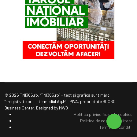
© 2026 TNI365.ro. “TNI365.ro” - text şi grafică sunt mărci
înregistrate prin intermediul Ag.P.I. PIVA, proprietate BDOBC
Business Center. Designed by MWD
Politica privind fisierele cookies
Politica de confidentialitate
Termeni si conditii